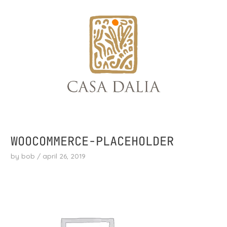
skip
to
content
WOOCOMMERCE-PLACEHOLDER
by
bob
/
april 26, 2019