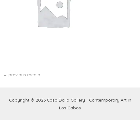
←
previous media
Copyright © 2026
Casa Dalia Gallery - Contemporary Art in
Los Cabos