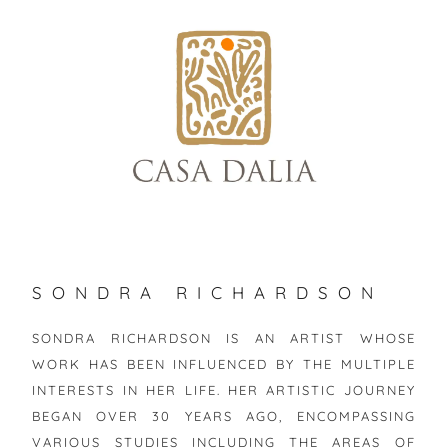
skip
to
content
SONDRA RICHARDSON
SONDRA RICHARDSON IS AN ARTIST WHOSE
WORK HAS BEEN INFLUENCED BY THE MULTIPLE
INTERESTS IN HER LIFE. HER ARTISTIC JOURNEY
BEGAN OVER 30 YEARS AGO, ENCOMPASSING
VARIOUS STUDIES INCLUDING THE AREAS OF