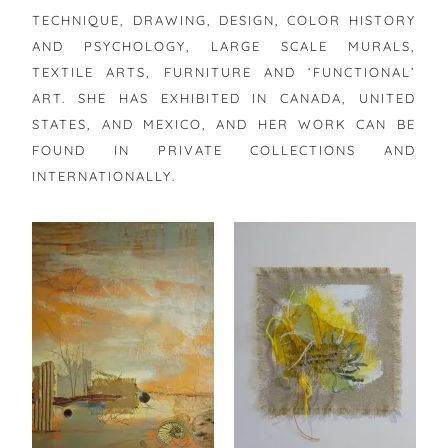
TECHNIQUE, DRAWING, DESIGN, COLOR HISTORY
AND PSYCHOLOGY, LARGE SCALE MURALS,
TEXTILE ARTS, FURNITURE AND ‘FUNCTIONAL’
ART. SHE HAS EXHIBITED IN CANADA, UNITED
STATES, AND MEXICO, AND HER WORK CAN BE
FOUND IN PRIVATE COLLECTIONS AND
INTERNATIONALLY.