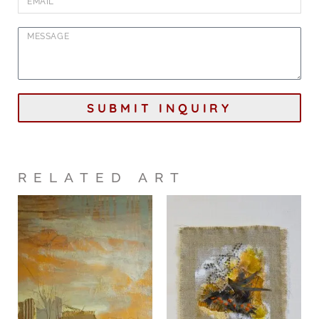
SUBMIT INQUIRY
RELATED ART