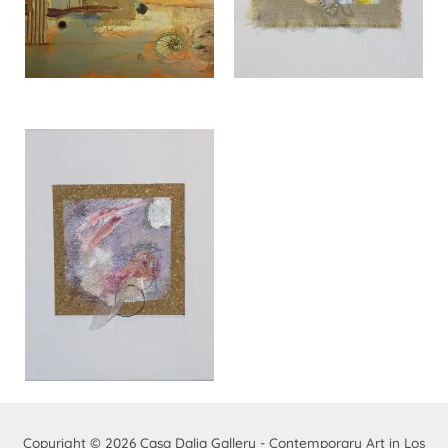
Copyright © 2026
Casa Dalia Gallery - Contemporary Art in Los