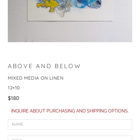
ABOVE AND BELOW
MIXED MEDIA ON LINEN
12×10
$
180
INQUIRE ABOUT PURCHASING AND SHIPPING OPTIONS.