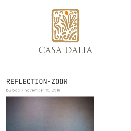
skip
to
content
REFLECTION-ZOOM
by
bob
/
november 10, 2018