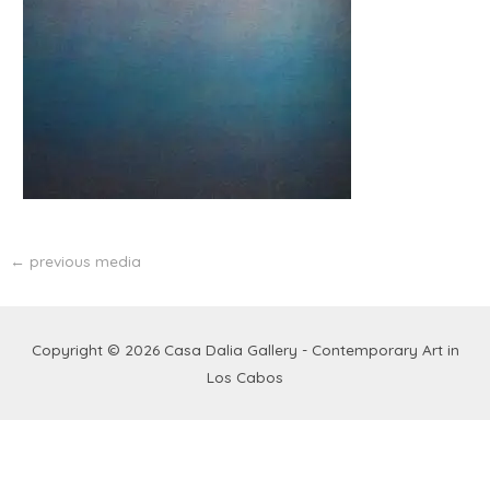
←
previous media
Copyright © 2026
Casa Dalia Gallery - Contemporary Art in
Los Cabos