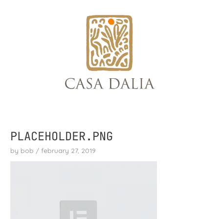
skip
to
content
PLACEHOLDER.PNG
by
bob
/
february 27, 2019