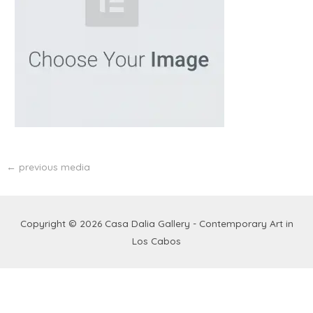
←
previous media
Copyright © 2026
Casa Dalia Gallery - Contemporary Art in
Los Cabos