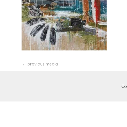
←
previous media
Co