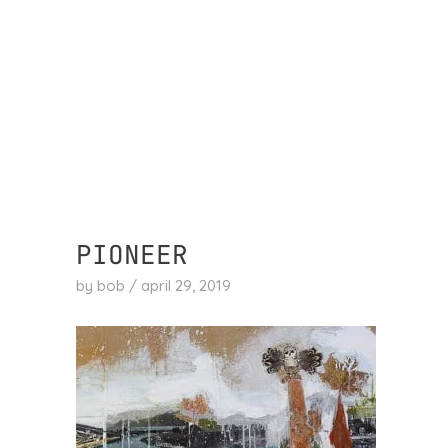
skip
to
content
PIONEER
by
bob
/
april 29, 2019