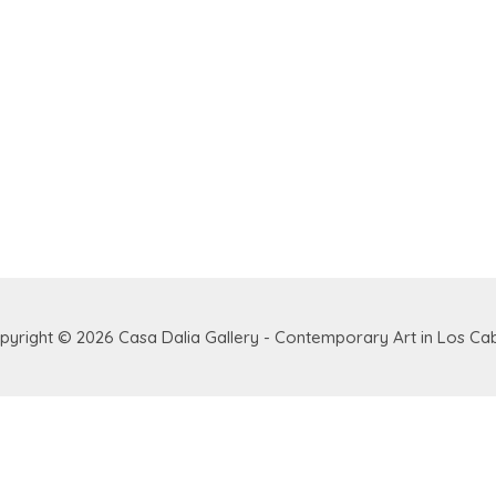
pyright © 2026
Casa Dalia Gallery - Contemporary Art in Los Ca