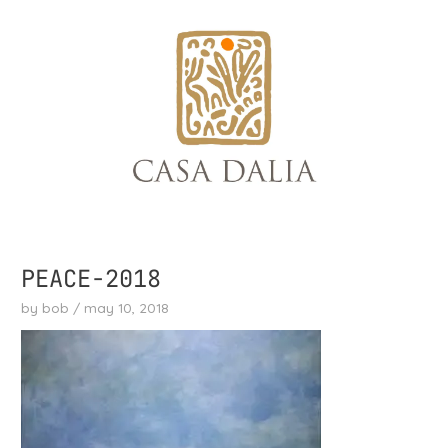
skip
to
content
PEACE-2018
by
bob
/
may 10, 2018