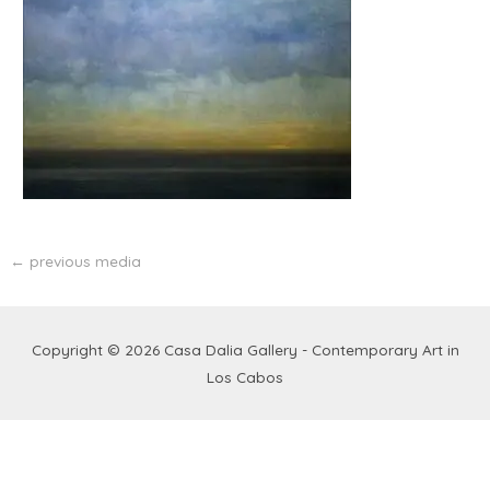
←
previous media
Copyright © 2026
Casa Dalia Gallery - Contemporary Art in
Los Cabos