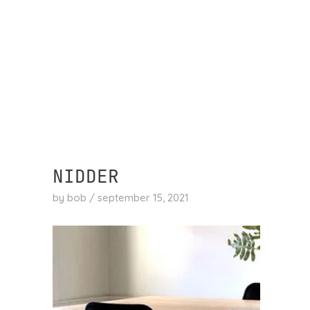
skip
to
content
NIDDER
by
bob
/
september 15, 2021