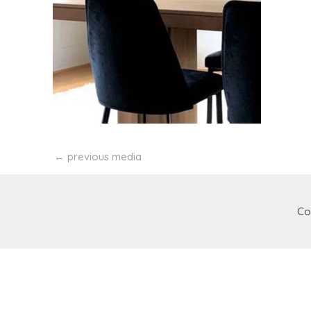
←
previous media
Co