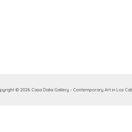
pyright © 2026
Casa Dalia Gallery - Contemporary Art in Los Ca