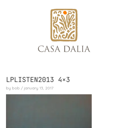
skip
to
content
LPLISTEN2013 4×3
by
bob
/
january 13, 2017