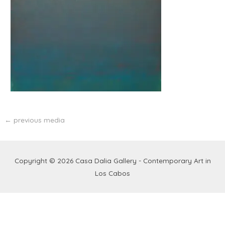
←
previous media
Copyright © 2026
Casa Dalia Gallery - Contemporary Art in
Los Cabos