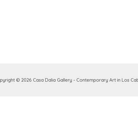
pyright © 2026
Casa Dalia Gallery - Contemporary Art in Los Ca