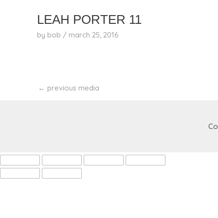
skip
to
LEAH PORTER 11
content
by
bob
/
march 25, 2016
←
previous media
Co