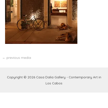
←
previous media
Copyright © 2026
Casa Dalia Gallery - Contemporary Art in
Los Cabos