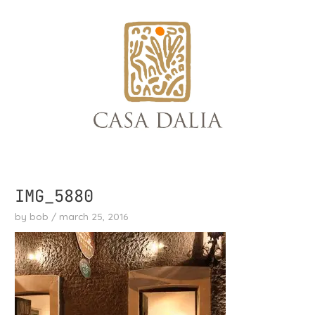
skip
to
content
IMG_5880
by
bob
/
march 25, 2016