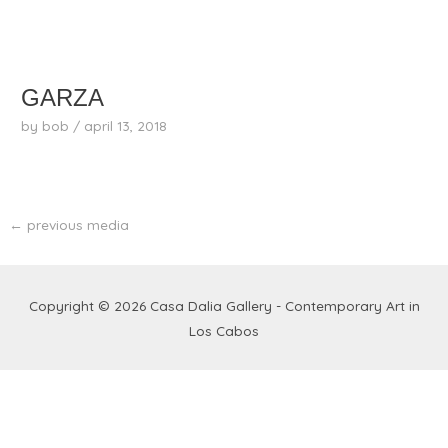
skip
to
content
GARZA
by
bob
/
april 13, 2018
←
previous media
Copyright © 2026
Casa Dalia Gallery - Contemporary Art in
Los Cabos