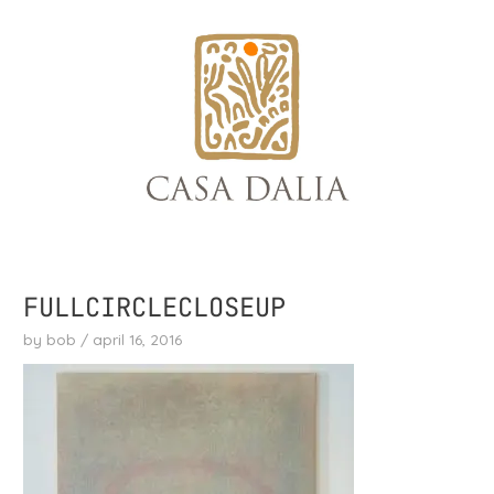
skip
to
content
FULLCIRCLECLOSEUP
by
bob
/
april 16, 2016