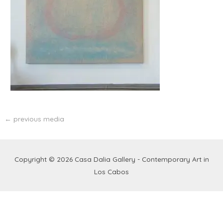
←
previous media
Copyright © 2026
Casa Dalia Gallery - Contemporary Art in
Los Cabos