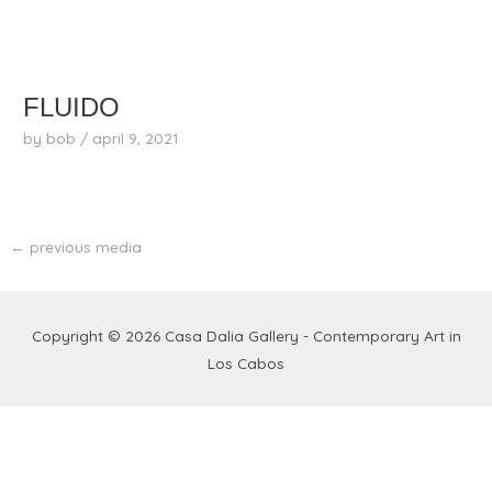
skip
to
content
FLUIDO
by
bob
/
april 9, 2021
←
previous media
Copyright © 2026
Casa Dalia Gallery - Contemporary Art in
Los Cabos