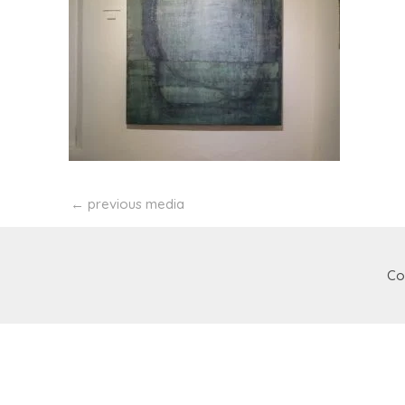
←
previous media
Co