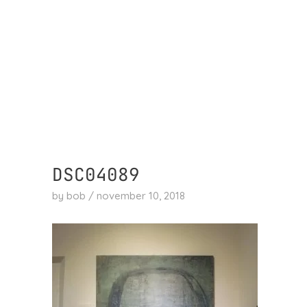
skip
to
content
DSC04089
by
bob
/
november 10, 2018