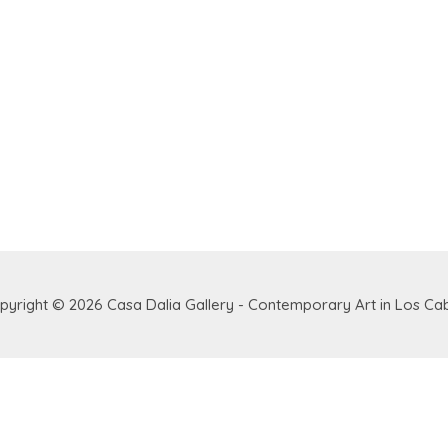
pyright © 2026
Casa Dalia Gallery - Contemporary Art in Los Ca