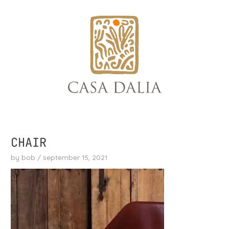
skip
to
content
CHAIR
by
bob
/
september 15, 2021