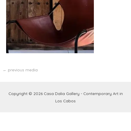
←
previous media
Copyright © 2026
Casa Dalia Gallery - Contemporary Art in
Los Cabos