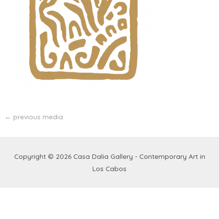
←
previous media
Copyright © 2026
Casa Dalia Gallery - Contemporary Art in
Los Cabos