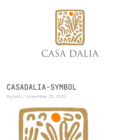
skip
to
content
CASADALIA-SYMBOL
by
bob
/
november 25, 2022