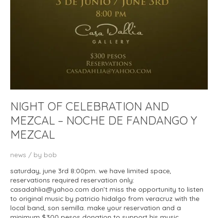
NIGHT OF CELEBRATION AND
MEZCAL – NOCHE DE FANDANGO Y
MEZCAL
news
/ by
bob
saturday, june 3rd 8:00pm. we have limited space,
reservations required reservation only:
casadahlia@yahoo.com don’t miss the opportunity to listen
to original music by patricio hidalgo from veracruz with the
local band, son semilla. make your reservation and a
minimum $300 pesos donation to support his music