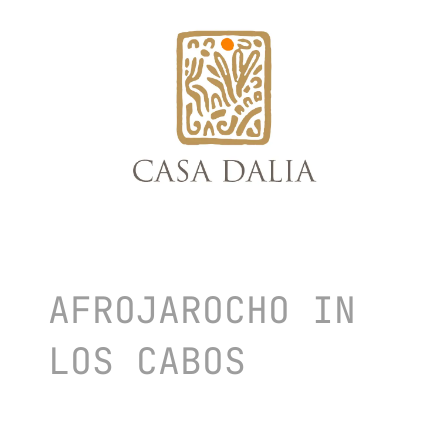
skip
to
content
AFROJAROCHO IN
LOS CABOS