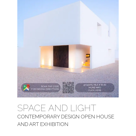
SPACE AND LIGHT
CONTEMPORARY DESIGN OPEN HOUSE
AND ART EXHIBITION