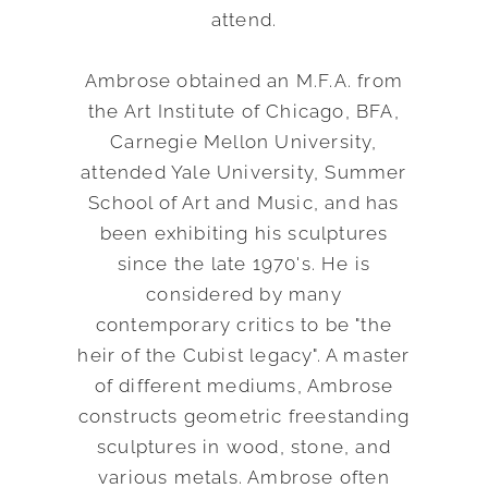
attend.
Ambrose obtained an M.F.A. from
the Art Institute of Chicago, BFA,
Carnegie Mellon University,
attended Yale University, Summer
School of Art and Music, and has
been exhibiting his sculptures
since the late 1970's. He is
considered by many
contemporary critics to be "the
heir of the Cubist legacy". A master
of different mediums, Ambrose
constructs geometric freestanding
sculptures in wood, stone, and
various metals. Ambrose often