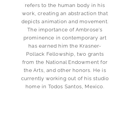
refers to the human body in his
work, creating an abstraction that
depicts animation and movement.
The importance of Ambrose's
prominence in contemporary art
has earned him the Krasner-
Pollack Fellowship, two grants
from the National Endowment for
the Arts, and other honors. He is
currently working out of his studio
home in Todos Santos, Mexico.