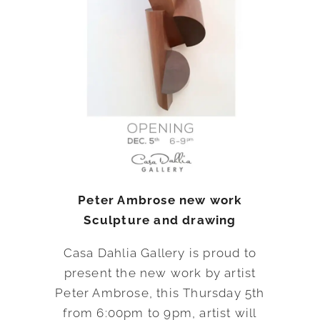
Peter Ambrose new work
Sculpture and drawing
Casa Dahlia Gallery is proud to
present the new work by artist
Peter Ambrose, this Thursday 5th
from 6:00pm to 9pm, artist will