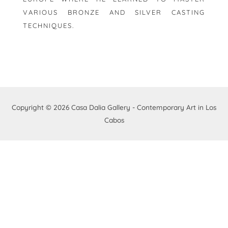
VARIOUS BRONZE AND SILVER CASTING
TECHNIQUES.
Copyright © 2026
Casa Dalia Gallery - Contemporary Art in Los
Cabos