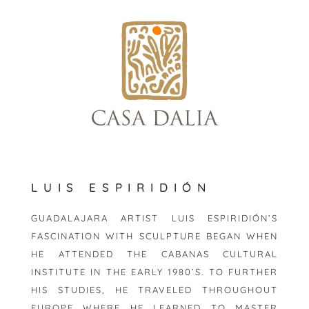
skip
to
content
LUIS ESPIRIDIÓN
GUADALAJARA ARTIST LUIS ESPIRIDIÓN’S
FASCINATION WITH SCULPTURE BEGAN WHEN
HE ATTENDED THE CABANAS CULTURAL
INSTITUTE IN THE EARLY 1980’S. TO FURTHER
HIS STUDIES, HE TRAVELED THROUGHOUT
EUROPE WHERE HE LEARNED TO MASTER