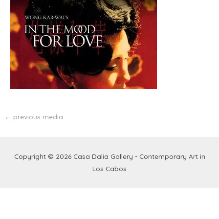
←
previous media
Copyright © 2026
Casa Dalia Gallery - Contemporary Art in
Los Cabos