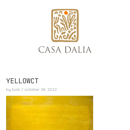
skip
to
content
YELLOWCT
by
bob
/
october 28, 2022