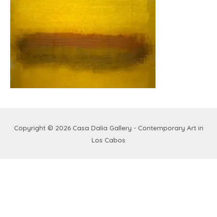
Copyright © 2026
Casa Dalia Gallery - Contemporary Art in
Los Cabos