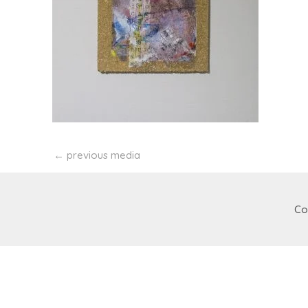
←
previous media
Co