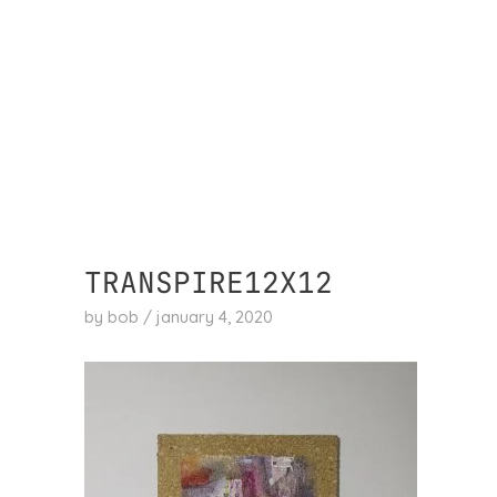
skip
to
content
TRANSPIRE12X12
by
bob
/
january 4, 2020