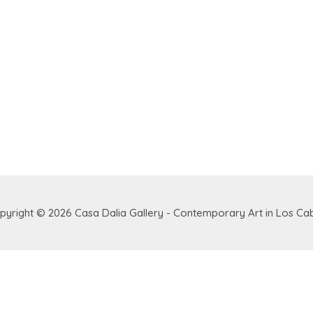
pyright © 2026
Casa Dalia Gallery - Contemporary Art in Los Ca