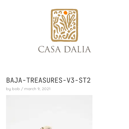
skip
to
content
BAJA-TREASURES-V3-ST2
by
bob
/
march 9, 2021