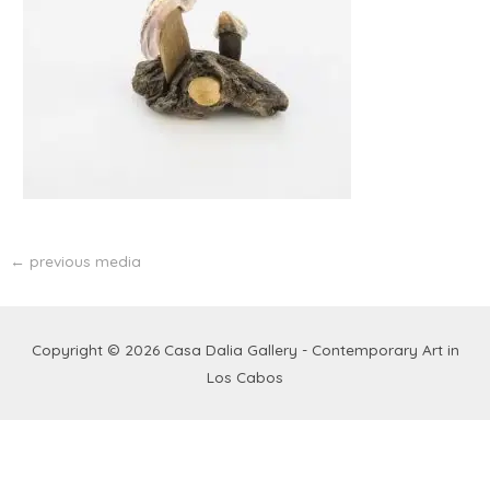
←
previous media
Copyright © 2026
Casa Dalia Gallery - Contemporary Art in
Los Cabos