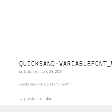
skip
to
content
QUICKSAND-VARIABLEFONT_
by
bob
/
january 28, 2021
quicksand-variablefont_wght
←
previous media