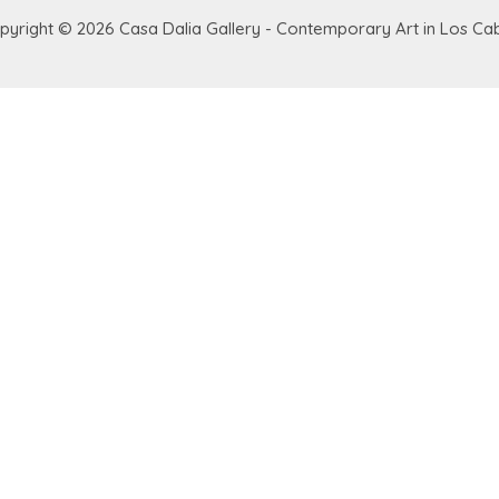
pyright © 2026
Casa Dalia Gallery - Contemporary Art in Los Ca